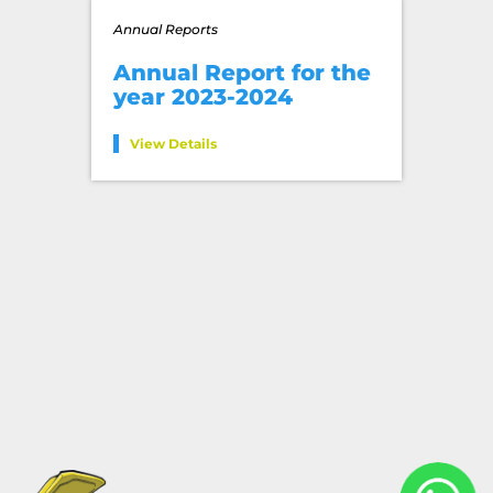
Annual Reports
Annual Report for the
year 2023-2024
View Details