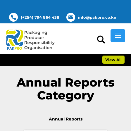
(+254) 794 864 438
info@pakpro.co.ke
View All
Annual Reports
Category
Annual Reports