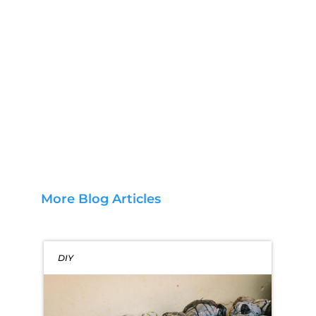
More Blog Articles
DIY