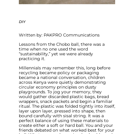
DIY
Written by: PAKPRO Communications
Lessons from the Chobo ball, there was a
time when no one used the word
“sustainability,” yet we were already
practicing it.
Millennials may remember this, long before
recycling became policy or packaging
became a national conversation, children
across Kenya were quietly demonstrating
circular economy principles on dusty
playgrounds. To jog your memory, they
would gather discarded plastic bags, bread
wrappers, snack packets and begin a familiar
ritual. The plastic was folded tightly into itself,
layer upon layer, pressed into shape, then
bound carefully with sisal string. It was a
perfect balance of using these materials to
create either a soft or hard ball. You and your
friends debated on what worked best for your