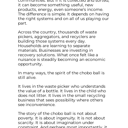
communities. But if it is collected and sorted,
it can become something useful, new
products, energy, even someone’s income.
The difference is simple. It depends on having
the right systems and on all of us playing our
part.
Across the country, thousands of waste
pickers, aggregators, and recyclers are
building those systems every day.
Households are learning to separate
materials. Businesses are investing in
recovery solutions. What once felt like a
nuisance is steadily becoming an economic
opportunity.
In many ways, the spirit of the chobo ball is
still alive.
It lives in the waste picker who understands
the value of a bottle. It lives in the child who
does not litter. It lives in the small recycling
business that sees possibility where others
see inconvenience.
The story of the chobo ball is not about
poverty. It is about ingenuity. It is not about
scarcity. It is about imagination under
constraint. And perhaps most importantly, it