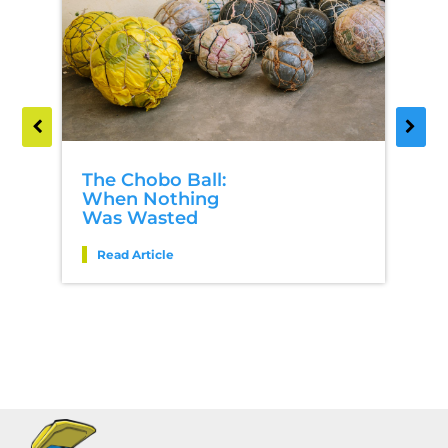
The Chobo Ball:
When Nothing
Was Wasted
Read Article