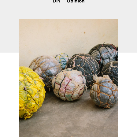
DIY
Opinion