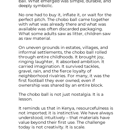
ball. What emerged was simple, durable, and
deeply symbolic.
No one had to buy it, inflate it, or wait for the
perfect pitch. The chobo ball came together
with what was already there and what was
available was often discarded packaging.
What some adults saw as litter, children saw
as raw material.
On uneven grounds in estates, villages, and
informal settlements, the chobo ball rolled
through entire childhoods. It brought joy,
ringing laughter, It absorbed ambition. It
carried imagination. It survived tackles,
gravel, rain, and the fierce loyalty of
neighborhood rivalries. For many, it was the
first football they ever owned, even if
ownership was shared by an entire block.
The chobo ball is not just nostalgia. It is a
lesson.
It reminds us that in Kenya, resourcefulness is
not imported; it is instinctive. We have always
understood, intuitively – that materials have
value beyond their first use. The challenge
today is not creativity. It is scale.