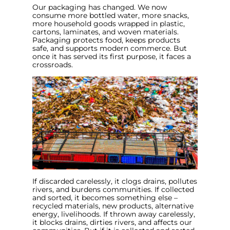
Our packaging has changed. We now
consume more bottled water, more snacks,
more household goods wrapped in plastic,
cartons, laminates, and woven materials.
Packaging protects food, keeps products
safe, and supports modern commerce. But
once it has served its first purpose, it faces a
crossroads.
If discarded carelessly, it clogs drains, pollutes
rivers, and burdens communities. If collected
and sorted, it becomes something else –
recycled materials, new products, alternative
energy, livelihoods. If thrown away carelessly,
it blocks drains, dirties rivers, and affects our