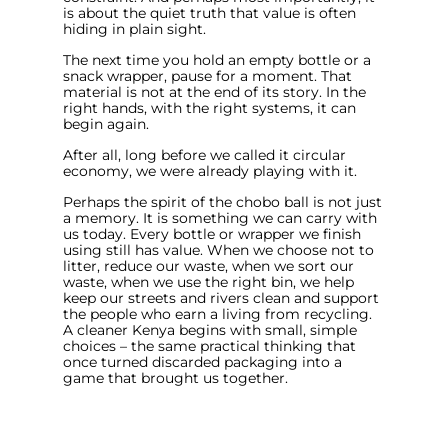
is about the quiet truth that value is often
hiding in plain sight.
The next time you hold an empty bottle or a
snack wrapper, pause for a moment. That
material is not at the end of its story. In the
right hands, with the right systems, it can
begin again.
After all, long before we called it circular
economy, we were already playing with it.
Perhaps the spirit of the chobo ball is not just
a memory. It is something we can carry with
us today. Every bottle or wrapper we finish
using still has value. When we choose not to
litter, reduce our waste, when we sort our
waste, when we use the right bin, we help
keep our streets and rivers clean and support
the people who earn a living from recycling.
A cleaner Kenya begins with small, simple
choices – the same practical thinking that
once turned discarded packaging into a
game that brought us together.