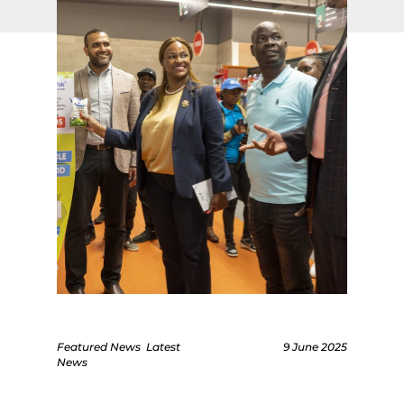
Featured News
Latest
9 June 2025
News