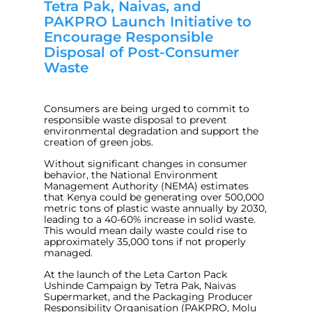
Tetra Pak, Naivas, and
PAKPRO Launch Initiative to
Encourage Responsible
Disposal of Post-Consumer
Waste
Consumers are being urged to commit to
responsible waste disposal to prevent
environmental degradation and support the
creation of green jobs.
Without significant changes in consumer
behavior, the National Environment
Management Authority (NEMA) estimates
that Kenya could be generating over 500,000
metric tons of plastic waste annually by 2030,
leading to a 40-60% increase in solid waste.
This would mean daily waste could rise to
approximately 35,000 tons if not properly
managed.
At the launch of the Leta Carton Pack
Ushinde Campaign by Tetra Pak, Naivas
Supermarket, and the Packaging Producer
Responsibility Organisation (PAKPRO, Molu