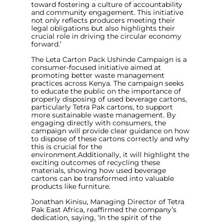
toward fostering a culture of accountability
and community engagement. This initiative
not only reflects producers meeting their
legal obligations but also highlights their
crucial role in driving the circular economy
forward
.’
The Leta Carton Pack Ushinde Campaign is a
consumer-focused initiative aimed at
promoting better waste management
practices across Kenya. The campaign seeks
to educate the public on the importance of
properly disposing of used beverage cartons,
particularly Tetra Pak cartons, to support
more sustainable waste management. By
engaging directly with consumers, the
campaign will provide clear guidance on how
to dispose of these cartons correctly and why
this is crucial for the
environment.Additionally, it will highlight the
exciting outcomes of recycling these
materials, showing how used beverage
cartons can be transformed into valuable
products like furniture.
Jonathan Kinisu, Managing Director of Tetra
Pak East Africa, reaffirmed the company’s
dedication, saying, ‘
In the spirit of the