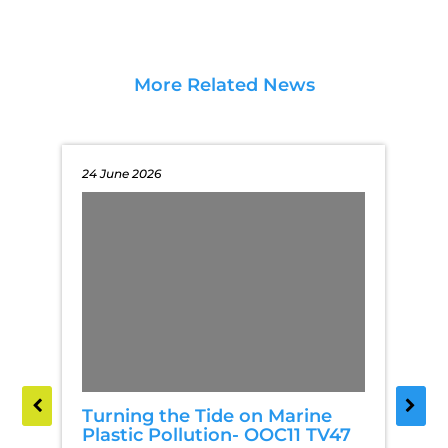
More Related News
24 June 2026
Turning the Tide on Marine
Plastic Pollution- OOC11 TV47