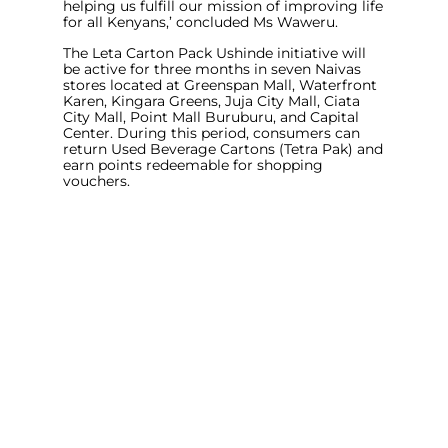
helping us fulfill our mission of improving life
for all Kenyans
,’ concluded Ms Waweru.
The Leta Carton Pack Ushinde initiative will
be active for three months in seven Naivas
stores located at Greenspan Mall, Waterfront
Karen, Kingara Greens, Juja City Mall, Ciata
City Mall, Point Mall Buruburu, and Capital
Center. During this period, consumers can
return Used Beverage Cartons (Tetra Pak) and
earn points redeemable for shopping
vouchers.