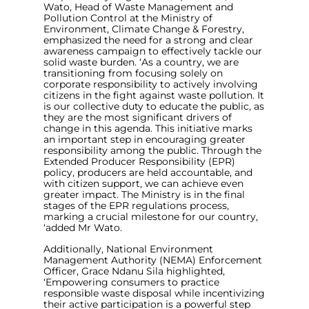
Wato, Head of Waste Management and
Pollution Control at the Ministry of
Environment, Climate Change & Forestry,
emphasized the need for a strong and clear
awareness campaign to effectively tackle our
solid waste burden.
‘As a country, we are
transitioning from focusing solely on
corporate responsibility to actively involving
citizens in the fight against waste pollution. It
is our collective duty to educate the public, as
they are the most significant drivers of
change in this agenda. This initiative marks
an important step in encouraging greater
responsibility among the public. Through the
Extended Producer Responsibility (EPR)
policy, producers are held accountable, and
with citizen support, we can achieve even
greater impact. The Ministry is in the final
stages of the EPR regulations process,
marking a crucial milestone for our country,
‘
added Mr Wato.
Additionally, National Environment
Management Authority (NEMA) Enforcement
Officer, Grace Ndanu Sila highlighted,
‘
Empowering consumers to practice
responsible waste disposal while incentivizing
their active participation is a powerful step