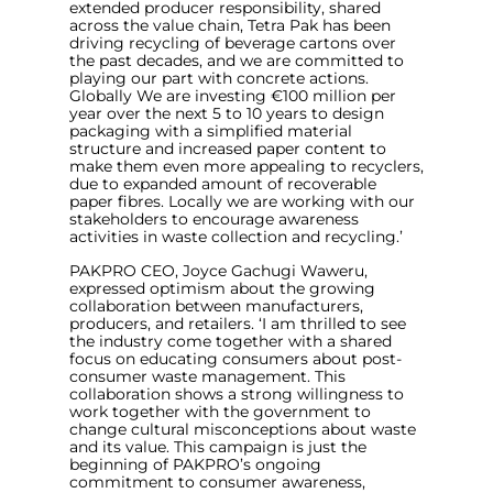
extended producer responsibility, shared
across the value chain, Tetra Pak has been
driving recycling of beverage cartons over
the past decades, and we are committed to
playing our part with concrete actions.
Globally We are investing €100 million per
year over the next 5 to 10 years to design
packaging with a simplified material
structure and increased paper content to
make them even more appealing to recyclers,
due to expanded amount of recoverable
paper fibres. Locally we are working with our
stakeholders to encourage awareness
activities in waste collection and recycling
.’
PAKPRO CEO, Joyce Gachugi Waweru,
expressed optimism about the growing
collaboration between manufacturers,
producers, and retailers. ‘
I am thrilled to see
the industry come together with a shared
focus on educating consumers about post-
consumer waste management. This
collaboration shows a strong willingness to
work together with the government to
change cultural misconceptions about waste
and its value. This campaign is just the
beginning of PAKPRO’s ongoing
commitment to consumer awareness,